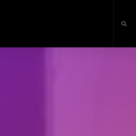
searc